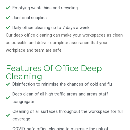
Emptying waste bins and recycling
Janitorial supplies
Daily office cleaning up to 7 days a week
Our deep office cleaning can make your workspaces as clean
as possible and deliver complete assurance that your
workplace and team are safe.
Features Of Office Deep
Cleaning
Disinfection to minimise the chances of cold and flu
Deep clean of all high traffic areas and areas staff
congregate
Cleaning of all surfaces throughout the workspace for full
coverage
COVID-safe office cleaning to minimise the risk of