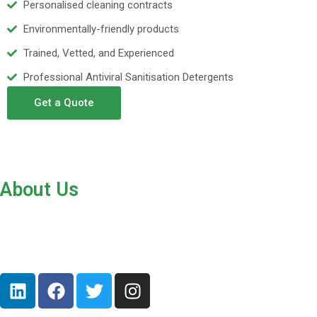
Personalised cleaning contracts
Environmentally-friendly products
Trained, Vetted, and Experienced
Professional Antiviral Sanitisation Detergents
Get a Quote
About Us
Hoxton Commercial Cleaners provides office and commercial
cleaning services to all parts of London and Nottingham from our
base in Hackney. Our cleaners are professional, reliable, honest,
friendly, and hardworking.