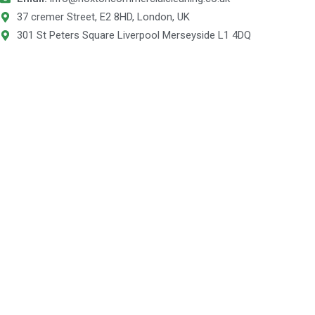
37 cremer Street, E2 8HD, London, UK
301 St Peters Square Liverpool Merseyside L1 4DQ
© 2025 Hoxton Commercial Cleaning is a trading name for
POLOPRE UNITED KINGDOM- Company Number 13394684 VAT
number 431 1749 17.
Designed & Developed By Wixdek.