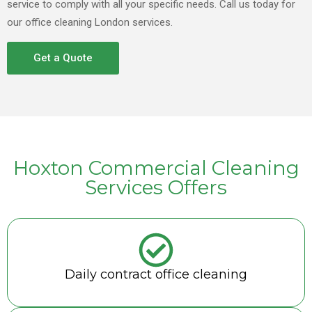
service to comply with all your specific needs. Call us today for
our office cleaning London services.
Get a Quote
Hoxton Commercial Cleaning
Services Offers
Daily contract office cleaning