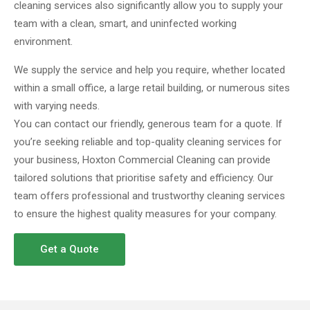
cleaning services also significantly allow you to supply your
team with a clean, smart, and uninfected working
environment.
We supply the service and help you require, whether located
within a small office, a large retail building, or numerous sites
with varying needs.
You can contact our friendly, generous team for a quote. If
you’re seeking reliable and top-quality cleaning services for
your business, Hoxton Commercial Cleaning can provide
tailored solutions that prioritise safety and efficiency. Our
team offers professional and trustworthy cleaning services
to ensure the highest quality measures for your company.
Get a Quote