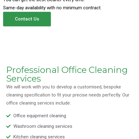
Same-day availability with no minimum contract.
Contact Us
Professional Office Cleaning
Services
We will work with you to develop a customised, bespoke
cleaning specification to fit your precise needs perfectly. Our
office cleaning services include:
Office equipment cleaning
Washroom cleaning services
Kitchen cleaning services