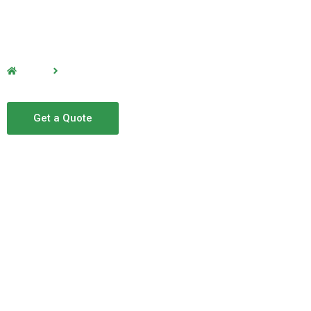
Home
Office Cleaning
Office Cleaning
Get a Quote