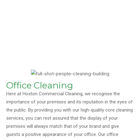
Office Cleaning
Here at Hoxton Commercial Cleaning, we recognise the
importance of your premises and its reputation in the eyes of
the public. By providing you with our high-quality core cleaning
services, you can rest assured that the display of your
premises will always match that of your brand and give
guests a positive appearance of your office. Our office