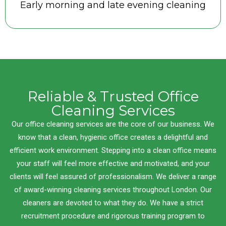
Early morning and late evening cleaning
Reliable & Trusted Office
Cleaning Services
Our office cleaning services are the core of our business. We
know that a clean, hygienic office creates a delightful and
efficient work environment. Stepping into a clean office means
your staff will feel more effective and motivated, and your
clients will feel assured of professionalism. We deliver a range
of award-winning cleaning services throughout London. Our
cleaners are devoted to what they do. We have a strict
recruitment procedure and rigorous training program to