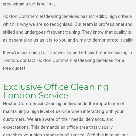
area within a set time limit.
Hoxton Commercial Cleaning Services has incredibly high criteria,
which is why we are so recognised. Our team is professional and
skilled and undergoes frequent training. They know that quality is
as essential to us as it is to you and aims to demonstrate it daily!
If you’re searching for trustworthy and efficient office cleaning in
London, contact Hoxton Commercial Cleaning Services for a
free quote!
Exclusive Office Cleaning
London Service
Hoxton Commercial Cleaning understands the importance of
maintaining a high level of service when interacting with your
customers. We are aware of their needs, demands, and
expectations. This demands an office area that visually
describes your high standards of service. With this in mind, our