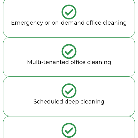
Emergency or on-demand office cleaning
Multi-tenanted office cleaning
Scheduled deep cleaning