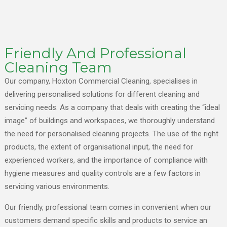
Friendly And Professional
Cleaning Team
Our company, Hoxton Commercial Cleaning, specialises in
delivering personalised solutions for different cleaning and
servicing needs. As a company that deals with creating the “ideal
image” of buildings and workspaces, we thoroughly understand
the need for personalised cleaning projects. The use of the right
products, the extent of organisational input, the need for
experienced workers, and the importance of compliance with
hygiene measures and quality controls are a few factors in
servicing various environments.
Our friendly, professional team comes in convenient when our
customers demand specific skills and products to service an