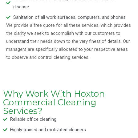
disease
Sanitation of all work surfaces, computers, and phones
We provide a free quote for all these services, which provides
the clarity we seek to accomplish with our customers to
understand their needs down to the very finest of details. Our
managers are specifically allocated to your respective areas
to observe and control cleaning services.
Why Work With Hoxton
Commercial Cleaning
Services?
Reliable office cleaning
Highly trained and motivated cleaners