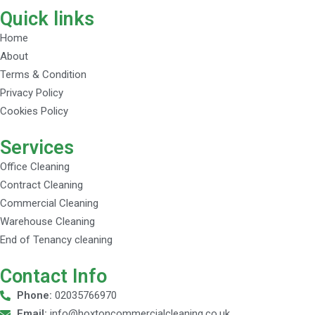
Quick links
Home
About
Terms & Condition
Privacy Policy
Cookies Policy
Services
Office Cleaning
Contract Cleaning
Commercial Cleaning
Warehouse Cleaning
End of Tenancy cleaning
Contact Info
Phone:
02035766970
Email:
info@hoxtoncommercialcleaning.co.uk