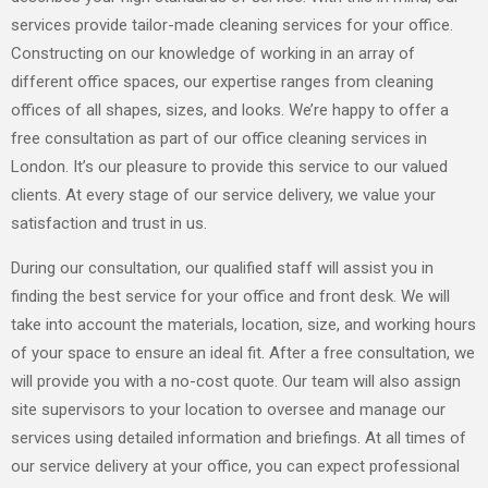
services provide tailor-made cleaning services for your office.
Constructing on our knowledge of working in an array of
different office spaces, our expertise ranges from cleaning
offices of all shapes, sizes, and looks. We’re happy to offer a
free consultation as part of our office cleaning services in
London. It’s our pleasure to provide this service to our valued
clients. At every stage of our service delivery, we value your
satisfaction and trust in us.
During our consultation, our qualified staff will assist you in
finding the best service for your office and front desk. We will
take into account the materials, location, size, and working hours
of your space to ensure an ideal fit. After a free consultation, we
will provide you with a no-cost quote. Our team will also assign
site supervisors to your location to oversee and manage our
services using detailed information and briefings. At all times of
our service delivery at your office, you can expect professional