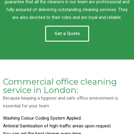
guarantee that all the cleaners in our team are professional and
fully assured of delivering outstanding cleaning services. They
are also devoted to their roles and are loyal and reliable.
Get a Quote
Commercial office cleaning
service in London:
Because keeping a hygienic and safe office environment is
essential for your team:
Washing Colour Coding System Applied.
Antiviral Sanitisation of high-traffic areas upon request.
You can get the best cleaner every time.