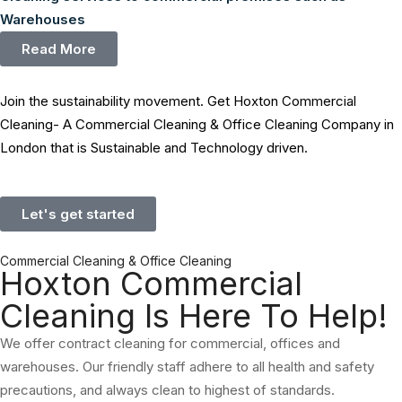
Warehouses
Read More
Join the sustainability movement. Get Hoxton Commercial
Cleaning- A Commercial Cleaning & Office Cleaning Company in
London that is Sustainable and Technology driven.
Let's get started
Commercial Cleaning & Office Cleaning
Hoxton Commercial
Cleaning Is Here To Help!
We offer contract cleaning for commercial, offices and
warehouses. Our friendly staff adhere to all health and safety
precautions, and always clean to highest of standards.