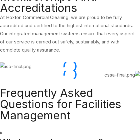
Accreditations
At Hoxton Commercial Cleaning, we are proud to be fully
accredited and certified to the highest international standards.
Our integrated management systems ensure that every aspect
of our service is carried out safely, sustainably, and with
complete quality assurance.
Frequently Asked
Questions for Facilities
Management