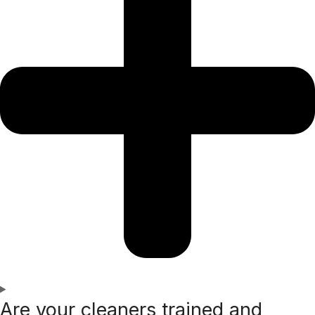
Are your cleaners trained and