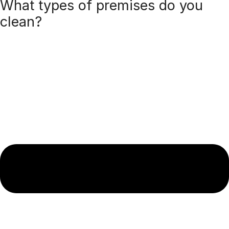
What types of premises do you
clean?