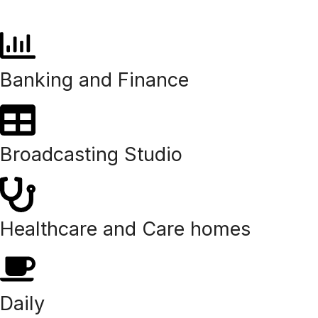
Banking and Finance
Broadcasting Studio
Healthcare and Care homes
Daily