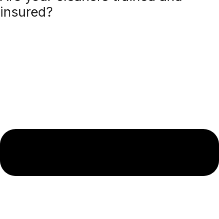
insured?