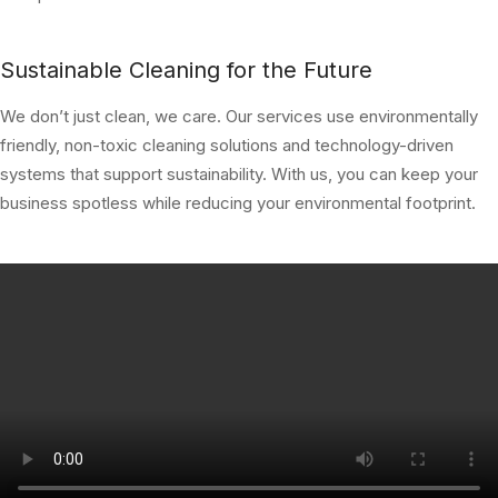
Sustainable Cleaning for the Future
We don’t just clean, we care. Our services use environmentally
friendly, non-toxic cleaning solutions and technology-driven
systems that support sustainability. With us, you can keep your
business spotless while reducing your environmental footprint.