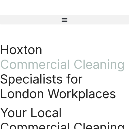
Hoxton
Commercial Cleaning
Specialists for
London Workplaces
Your Local
Commercial Cleaning