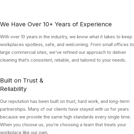
We Have Over 10+ Years of Experience
With over 10 years in the industry, we know what it takes to keep
workplaces spotless, safe, and welcoming. From small offices to
large commercial sites, we’ve refined our approach to deliver
cleaning that’s consistent, reliable, and tailored to your needs.
Built on Trust &
Reliability
Our reputation has been built on trust, hard work, and long-term
partnerships. Many of our clients have stayed with us for years
because we provide the same high standards every single time.
When you choose us, you’re choosing a team that treats your
workplace like our own.