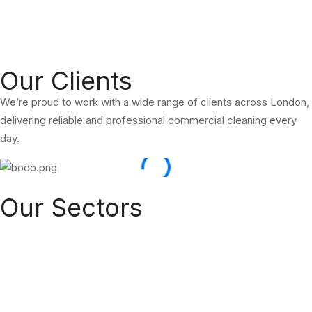
We are a Commercial Cleaning & Office Cleaning Company.
Providing a professional, reliable and affordable service across
London.
Our Clients
We’re proud to work with a wide range of clients across London,
delivering reliable and professional commercial cleaning every
day.
Our Sectors
Hoxton Commercial Cleaners provides eco-friendly cleaning and
facility management services across key sectors in London and
the UK. From commercial offices to kitchens, carpets, homes,
and public roads — we offer reliable and high-quality services for
your space.