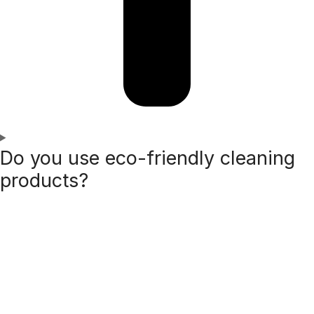
Do you use eco-friendly cleaning
products?