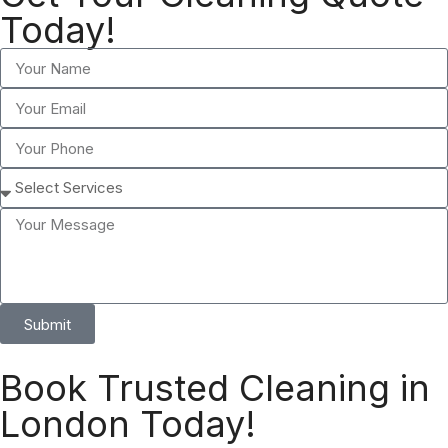
Today!
Submit
Book Trusted Cleaning in
London Today!