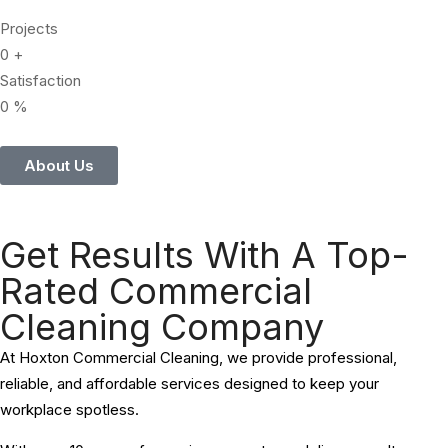
Projects
0
+
Satisfaction
0
%
About Us
Get Results With A Top-
Rated Commercial
Cleaning Company
At Hoxton Commercial Cleaning, we provide professional,
reliable, and affordable services designed to keep your
workplace spotless.