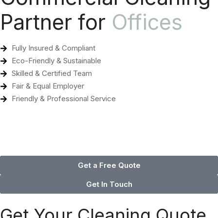
Partner for
Offices
Fully Insured & Compliant
Eco-Friendly & Sustainable
Skilled & Certified Team
Fair & Equal Employer
Friendly & Professional Service
Get a Free Quote
Get In Touch
Get Your Cleaning Quote