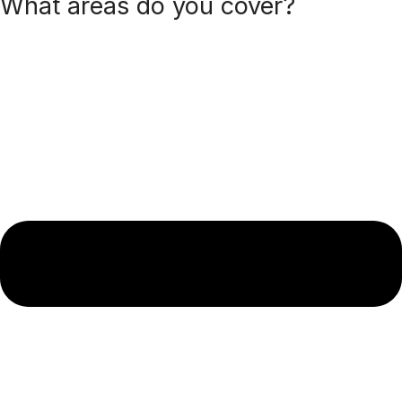
What areas do you cover?