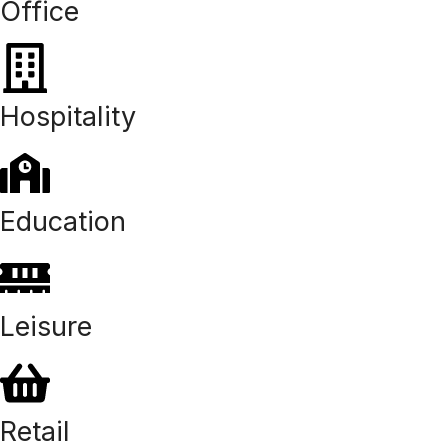
Office
Hospitality
Education
Leisure
Retail