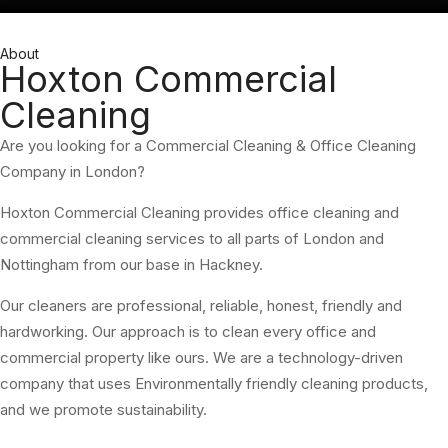
About
Hoxton Commercial
Cleaning
Are you looking for a Commercial Cleaning & Office Cleaning
Company in London?
Hoxton Commercial Cleaning provides office cleaning and
commercial cleaning services to all parts of London and
Nottingham from our base in Hackney.
Our cleaners are professional, reliable, honest, friendly and
hardworking. Our approach is to clean every office and
commercial property like ours. We are a technology-driven
company that uses Environmentally friendly cleaning products,
and we promote sustainability.