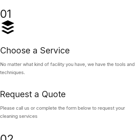
01
Choose a Service
No matter what kind of facility you have, we have the tools and
techniques.
Request a Quote
Please call us or complete the form below to request your
cleaning services
02