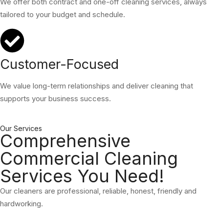
We offer both contract and one-off cleaning services, always
tailored to your budget and schedule.
Customer-Focused
We value long-term relationships and deliver cleaning that
supports your business success.
Our Services
Comprehensive
Commercial Cleaning
Services You Need!
Our cleaners are professional, reliable, honest, friendly and
hardworking.