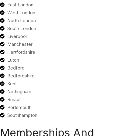
East London
West London
North London
South London
Liverpool
Manchester
Hertfordshire
Luton
Bedford
Bedfordshire
Kent
Nottingham
Bristol
Portsmouth
Southhampton
Memberships And