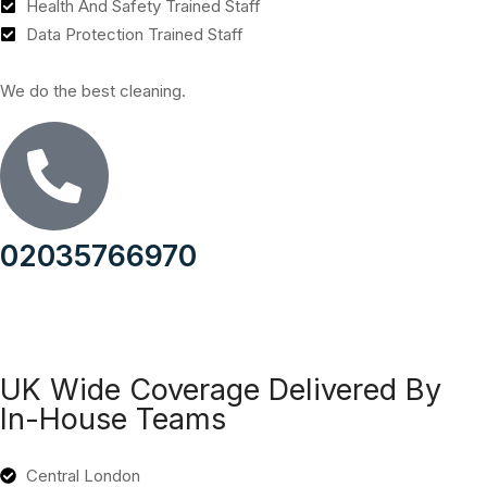
Health And Safety Trained Staff
Data Protection Trained Staff
We do the best cleaning.
02035766970
UK Wide Coverage Delivered By
In-House Teams
Central London