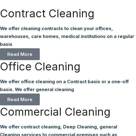
Contract Cleaning
We offer cleaning contracts to clean your offices,
warehouses, care homes, medical institutions on a regular
basis
Read More
Office Cleaning
We offer office cleaning on a Contract basis or a one-off
basis. We offer general cleaning
Read More
Commercial Cleaning
We offer contract cleaning, Deep Cleaning, general
Cleaning services to commercial premises such as