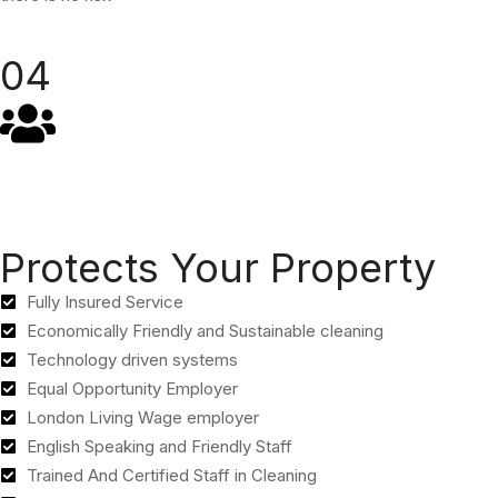
04
Protects Your Property
Fully Insured Service
Economically Friendly and Sustainable cleaning
Technology driven systems
Equal Opportunity Employer
London Living Wage employer
English Speaking and Friendly Staff
Trained And Certified Staff in Cleaning