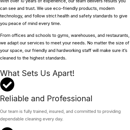
With over 10 years of experience, our team delivers results you
can see and trust. We use eco-friendly products, modern
technology, and follow strict health and safety standards to give
you peace of mind every time.
From offices and schools to gyms, warehouses, and restaurants,
we adapt our services to meet your needs. No matter the size of
your space, our friendly and hardworking staff will make sure it’s
cleaned to the highest standards.
What Sets Us Apart!
Reliable and Professional
Our team is fully trained, insured, and committed to providing
dependable cleaning every day.