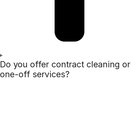
Do you offer contract cleaning or
one-off services?