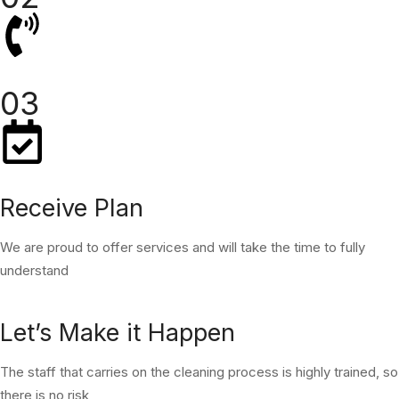
03
Receive Plan
We are proud to offer services and will take the time to fully
understand
Let’s Make it Happen
The staff that carries on the cleaning process is highly trained, so
there is no risk