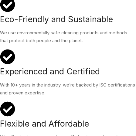
Eco-Friendly and Sustainable
We use environmentally safe cleaning products and methods
that protect both people and the planet.
Experienced and Certified
With 10+ years in the industry, we’re backed by ISO certifications
and proven expertise.
Flexible and Affordable