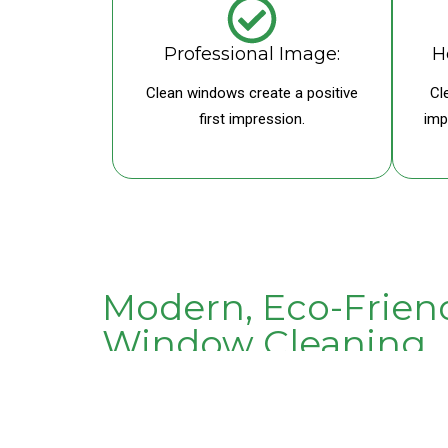
Professional Image:
H
Clean windows create a positive
Cl
first impression.
imp
Modern, Eco-Frien
Window Cleaning
We don’t rely on harsh chemicals. Our purified water
keeping windows cleaner for longer. This approach is
better for your business.