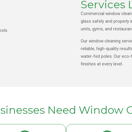
Services
Commercial window cleanin
glass safely and properly i
units, gyms, and restauran
Our window cleaning servi
reliable, high-quality re
water-fed poles. Our eco-f
finishes at every level.
sinesses Need Window C