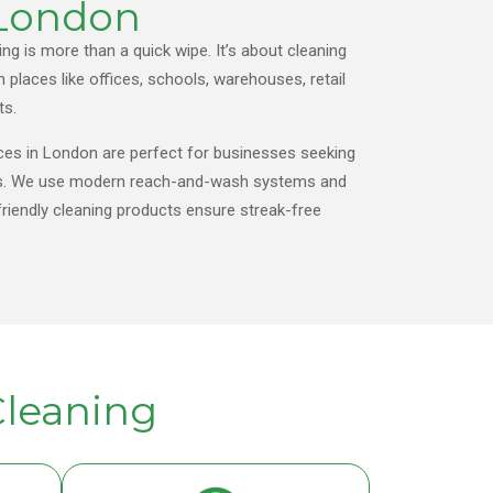
 London
g is more than a quick wipe. It’s about cleaning
n places like offices, schools, warehouses, retail
ts.
ces in London are perfect for businesses seeking
sults. We use modern reach-and-wash systems and
riendly cleaning products ensure streak-free
leaning