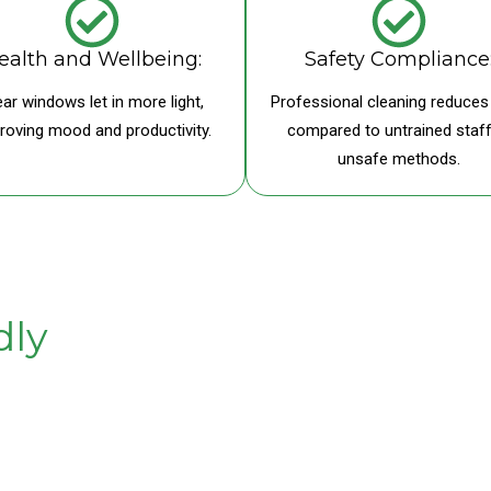
ealth and Wellbeing:
Safety Compliance
ear windows let in more light,
Professional cleaning reduces 
roving mood and productivity.
compared to untrained staff
unsafe methods.
dly
 systems leave no residue,
 safe, sustainable, and