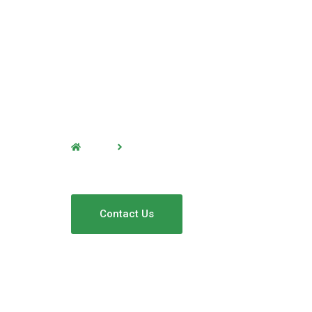
Home
Window Cleaning
Window Cleanin
Contact Us