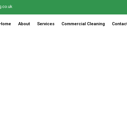
.co.uk
Home
About
Services
Commercial Cleaning
Contac