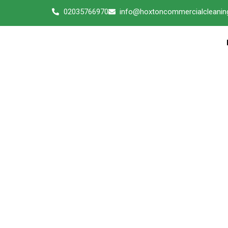
02035766970
info@hoxtoncommercialcleaning