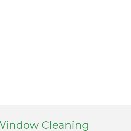
 Window Cleaning