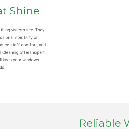
t Shine
 thing visitors see. They
sional vibe. Dirty or
educe staff comfort, and
 Cleaning offers expert
’ll keep your windows
ds.
Reliable