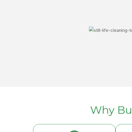
Why Bu