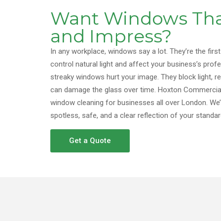
Want Windows Tha
and Impress?
In any workplace, windows say a lot. They’re the first
control natural light and affect your business’s profes
streaky windows hurt your image. They block light, r
can damage the glass over time. Hoxton Commercial
window cleaning for businesses all over London. We
spotless, safe, and a clear reflection of your standar
Get a Quote