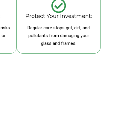
:
Protect Your Investment:
risks
Regular care stops grit, dirt, and
 or
pollutants from damaging your
glass and frames.